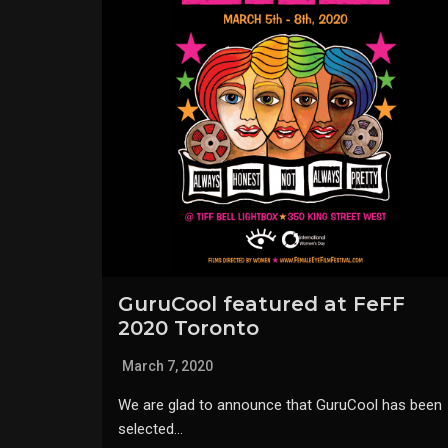
GuruCool featured at FeFF
2020 Toronto
March 7, 2020
We are glad to announce that GuruCool has been
selected…