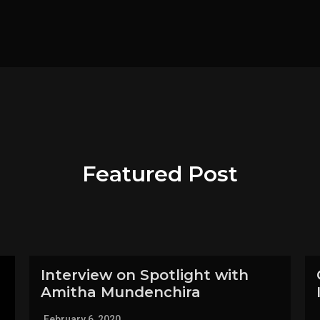
Featured Post
Interview on Spotlight with
Amitha Mundenchira
February 6, 2020