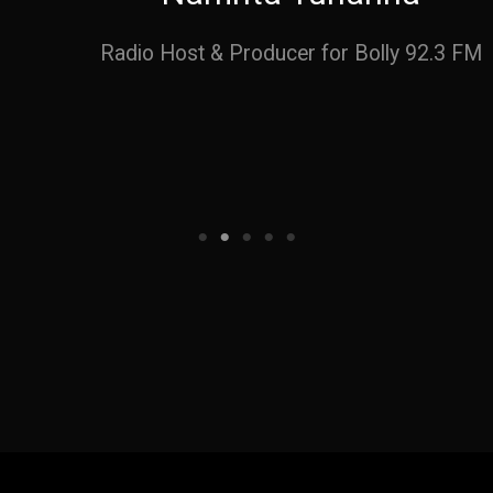
Radio Host & Producer for Bolly 92.3 FM