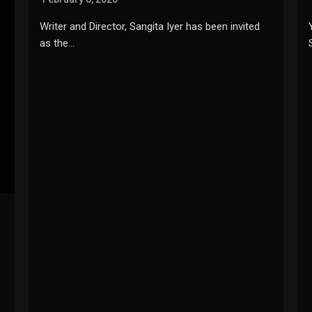
Writer and Director, Sangita Iyer has been invited
as the…