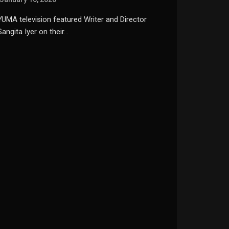
YUMA television featured Writer and Director
Sangita Iyer on their…