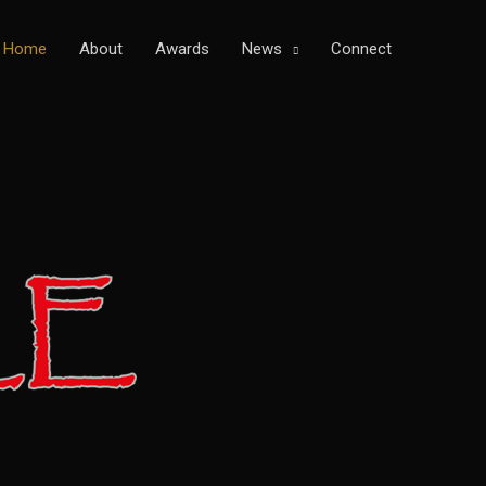
Home
About
Awards
News
Connect