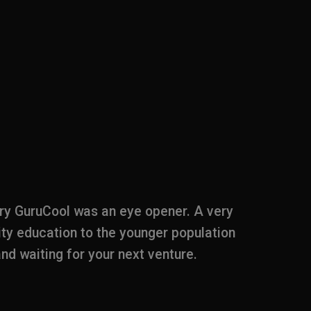
ary GuruCool was an eye opener. A very
Documenta
ity education to the younger population
to start 
 and waiting for your next venture.
beaten 
educator
alerts us