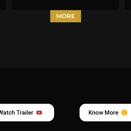
MORE
Watch Trailer
Know More