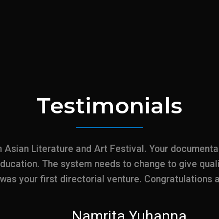
Testimonials
h Asian Literature and Art Festival. Your document
education. The system needs to change to give qual
t was your first directorial venture. Congratulations
Namrita Yuhanna