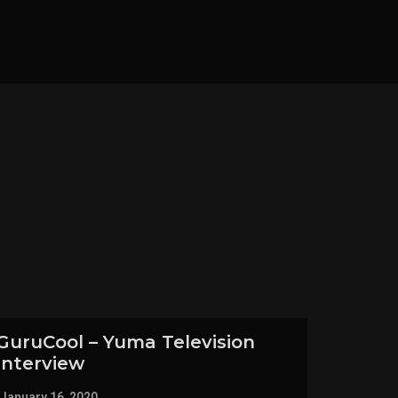
GuruCool – Yuma Television
Interview
January 16, 2020