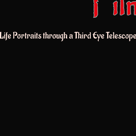
Life Portraits through a Third Eye Telescop