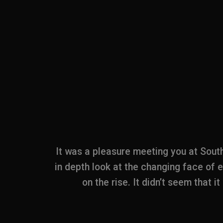
pt of the
It was a pleasure meeting you at Sout
g stand.
in depth look at the changing face of 
y wish that
on the rise. It didn’t seem that i