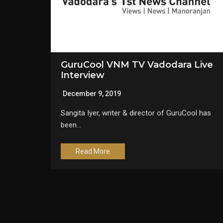
GuruCool VNM TV Vadodara Live
Interview
December 9, 2019
Sangita Iyer, writer & director of GuruCool has
been…
Read More