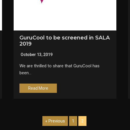
GuruCool to be screened in SALA
2019
October 13, 2019
We are thrilled to share that GuruCool has
been…
Read More
« Previous
1
2