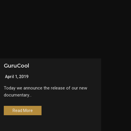
GuruCool
April 1, 2019
Today we announce the release of our new
documentary…
Read More