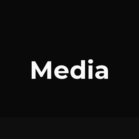
Media