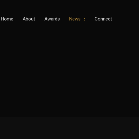
Home
About
Awards
News
Connect