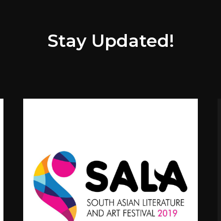
Stay Updated!